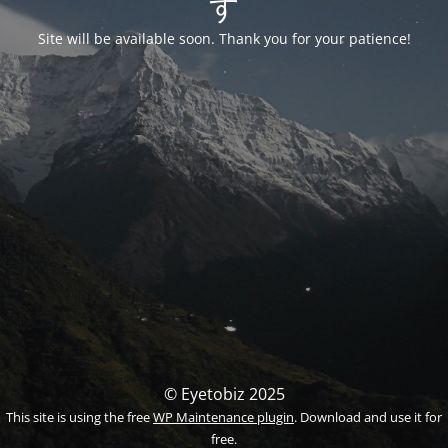
す
Site will be available soon. Thank you for your patience!
© Eyetobiz 2025
This site is using the free
WP Maintenance plugin
. Download and use it for
free.