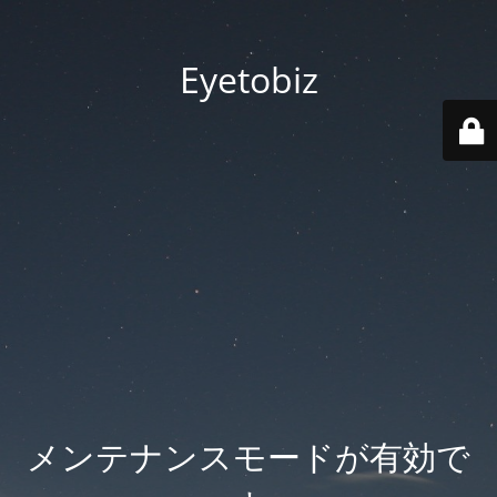
Eyetobiz
メンテナンスモードが有効で