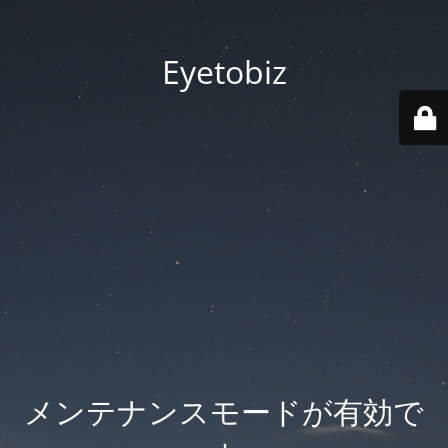
Eyetobiz
メンテナンスモードが有効で