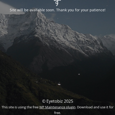
す
Site will be available soon. Thank you for your patience!
© Eyetobiz 2025
This site is using the free
WP Maintenance plugin
. Download and use it for
free.