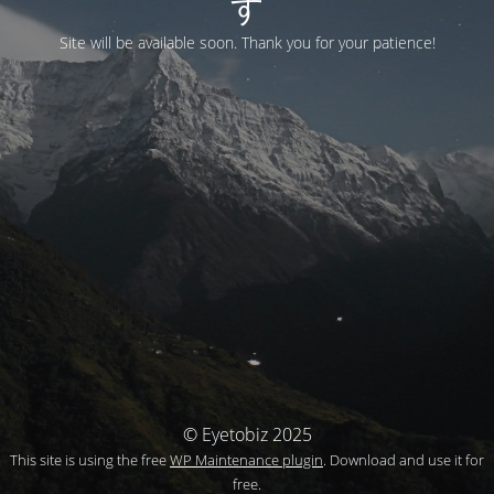
す
Site will be available soon. Thank you for your patience!
© Eyetobiz 2025
This site is using the free
WP Maintenance plugin
. Download and use it for
free.