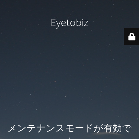
Eyetobiz
メンテナンスモードが有効で