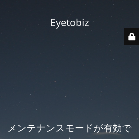
Eyetobiz
メンテナンスモードが有効で