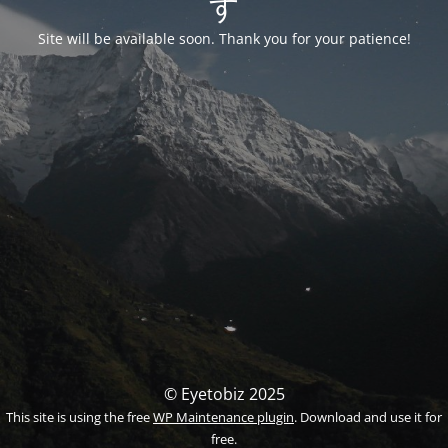
す
Site will be available soon. Thank you for your patience!
© Eyetobiz 2025
This site is using the free
WP Maintenance plugin
. Download and use it for
free.