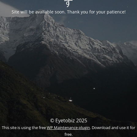
す
Site will be available soon. Thank you for your patience!
© Eyetobiz 2025
This site is using the free
WP Maintenance plugin
. Download and use it for
free.