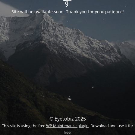
す
Site will be available soon. Thank you for your patience!
© Eyetobiz 2025
This site is using the free
WP Maintenance plugin
. Download and use it for
free.