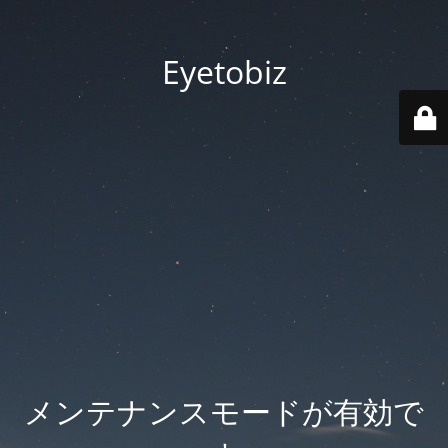
Eyetobiz
メンテナンスモードが有効で