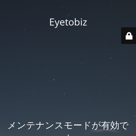
Eyetobiz
メンテナンスモードが有効で