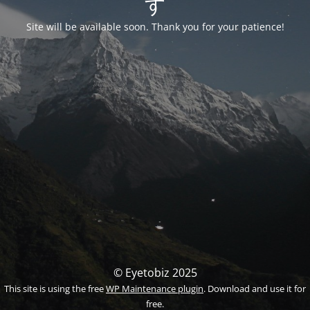
す
Site will be available soon. Thank you for your patience!
© Eyetobiz 2025
This site is using the free
WP Maintenance plugin
. Download and use it for
free.