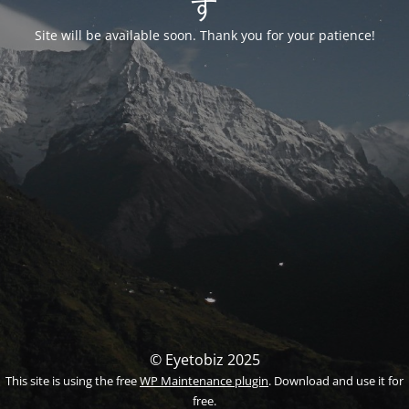
す
Site will be available soon. Thank you for your patience!
© Eyetobiz 2025
This site is using the free
WP Maintenance plugin
. Download and use it for
free.