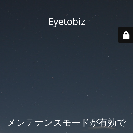
Eyetobiz
メンテナンスモードが有効で