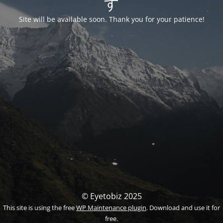
す
Site will be available soon. Thank you for your patience!
© Eyetobiz 2025
This site is using the free
WP Maintenance plugin
. Download and use it for
free.