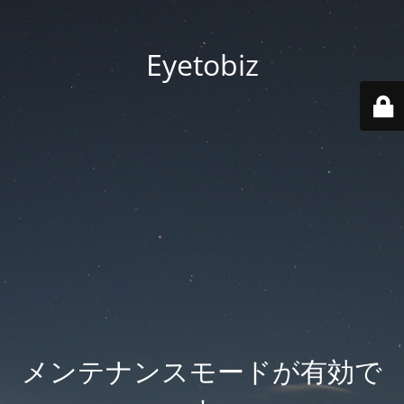
Eyetobiz
メンテナンスモードが有効で