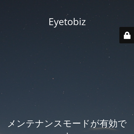
Eyetobiz
メンテナンスモードが有効で