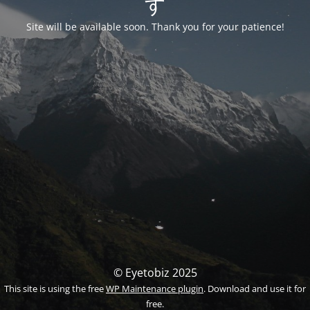
す
Site will be available soon. Thank you for your patience!
© Eyetobiz 2025
This site is using the free
WP Maintenance plugin
. Download and use it for
free.