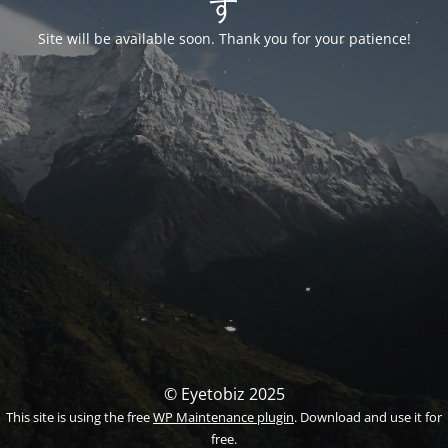
す
Site will be available soon. Thank you for your patience!
© Eyetobiz 2025
This site is using the free
WP Maintenance plugin
. Download and use it for
free.