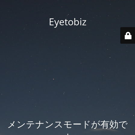
Eyetobiz
メンテナンスモードが有効で