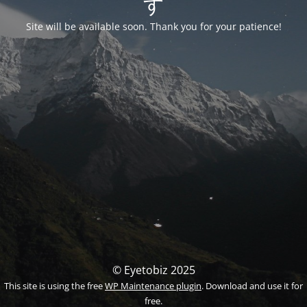
す
Site will be available soon. Thank you for your patience!
© Eyetobiz 2025
This site is using the free
WP Maintenance plugin
. Download and use it for
free.