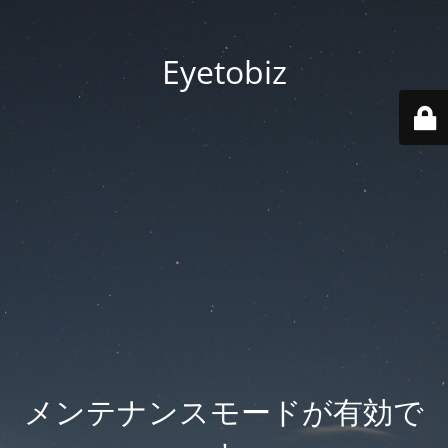
Eyetobiz
メンテナンスモードが有効で