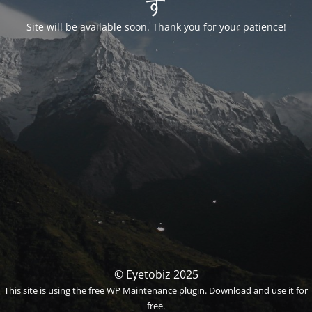
す
Site will be available soon. Thank you for your patience!
© Eyetobiz 2025
This site is using the free
WP Maintenance plugin
. Download and use it for
free.