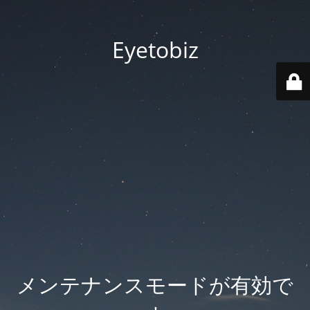
Eyetobiz
メンテナンスモードが有効で