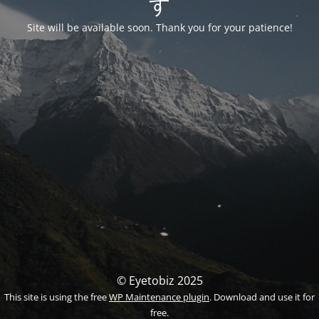
す
Site will be available soon. Thank you for your patience!
© Eyetobiz 2025
This site is using the free
WP Maintenance plugin
. Download and use it for
free.