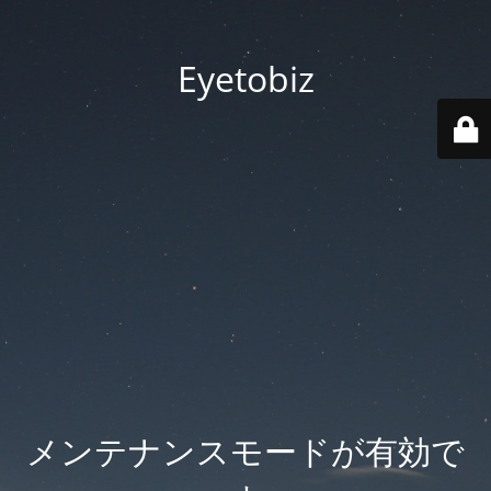
Eyetobiz
メンテナンスモードが有効で