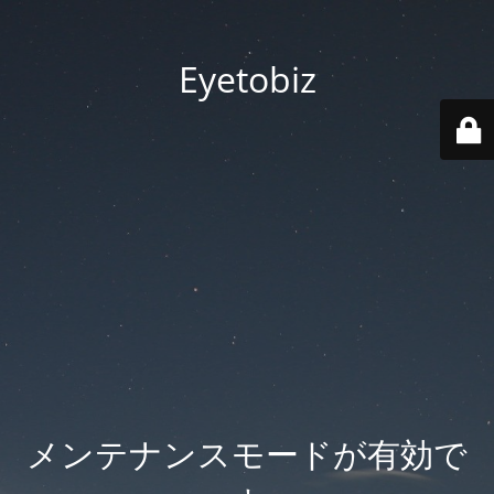
Eyetobiz
メンテナンスモードが有効で