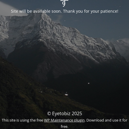
す
Site will be available soon. Thank you for your patience!
© Eyetobiz 2025
This site is using the free
WP Maintenance plugin
. Download and use it for
free.