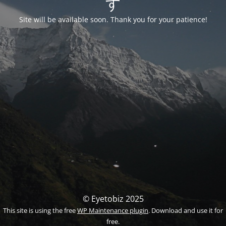
す
Site will be available soon. Thank you for your patience!
© Eyetobiz 2025
This site is using the free
WP Maintenance plugin
. Download and use it for
free.