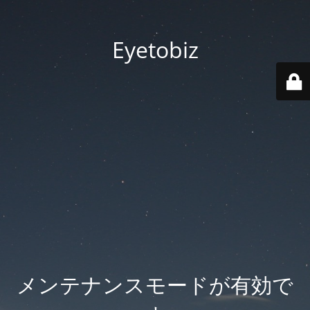
Eyetobiz
メンテナンスモードが有効で