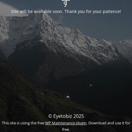
す
Site will be available soon. Thank you for your patience!
© Eyetobiz 2025
This site is using the free
WP Maintenance plugin
. Download and use it for
free.