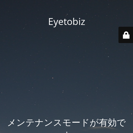
Eyetobiz
メンテナンスモードが有効で