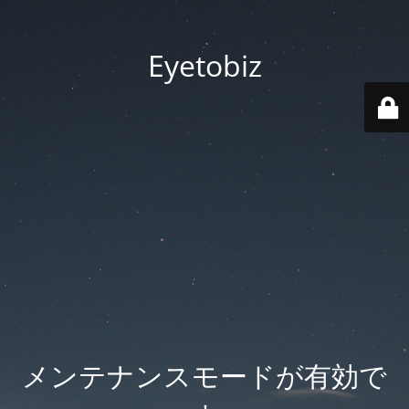
Eyetobiz
メンテナンスモードが有効で