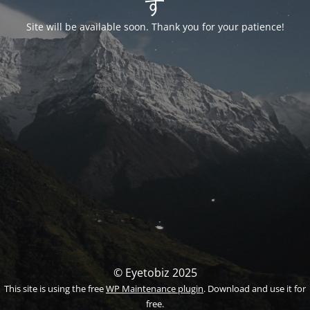
す
Site will be available soon. Thank you for your patience!
© Eyetobiz 2025
This site is using the free
WP Maintenance plugin
. Download and use it for
free.