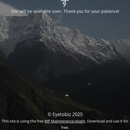
す
Site will be available soon. Thank you for your patience!
© Eyetobiz 2025
This site is using the free
WP Maintenance plugin
. Download and use it for
free.