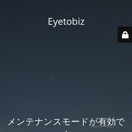
Eyetobiz
メンテナンスモードが有効で