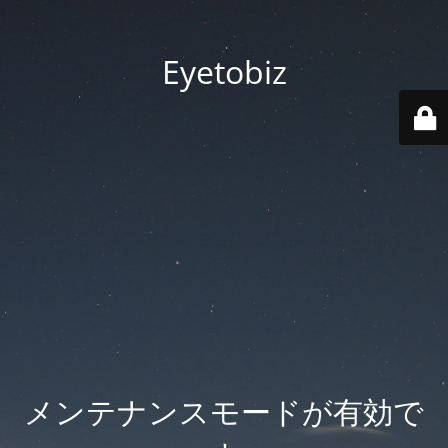
Eyetobiz
メンテナンスモードが有効で