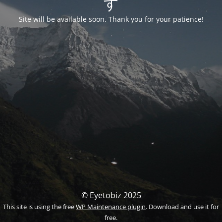
す
Site will be available soon. Thank you for your patience!
© Eyetobiz 2025
This site is using the free
WP Maintenance plugin
. Download and use it for
free.