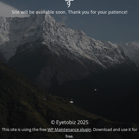
す
Site will be available soon. Thank you for your patience!
© Eyetobiz 2025
This site is using the free
WP Maintenance plugin
. Download and use it for
free.