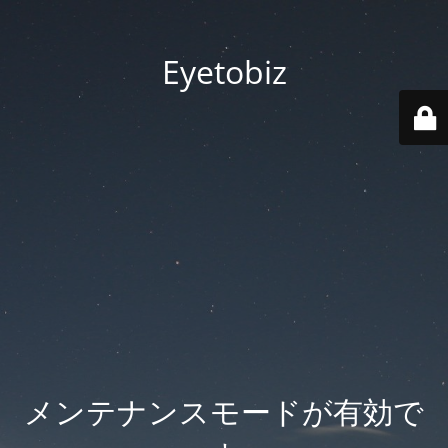
Eyetobiz
メンテナンスモードが有効で