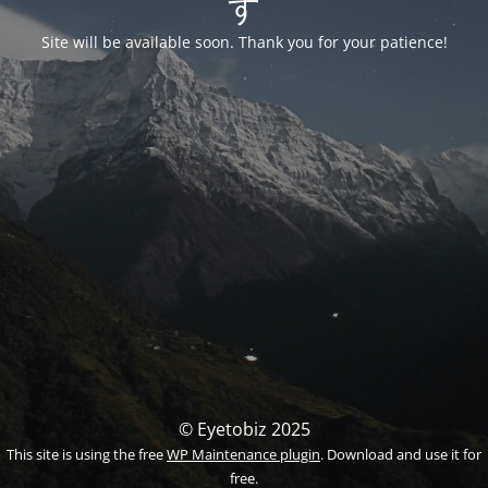
す
Site will be available soon. Thank you for your patience!
© Eyetobiz 2025
This site is using the free
WP Maintenance plugin
. Download and use it for
free.