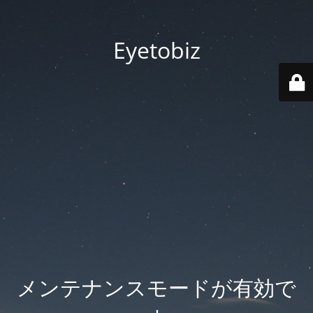
Eyetobiz
メンテナンスモードが有効で