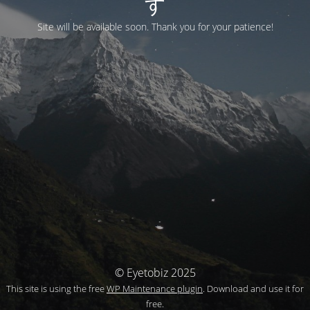
す
Site will be available soon. Thank you for your patience!
© Eyetobiz 2025
This site is using the free
WP Maintenance plugin
. Download and use it for
free.