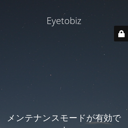
Eyetobiz
メンテナンスモードが有効で