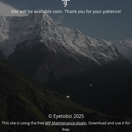
す
Site will be available soon. Thank you for your patience!
© Eyetobiz 2025
This site is using the free
WP Maintenance plugin
. Download and use it for
free.