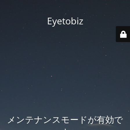
Eyetobiz
メンテナンスモードが有効で