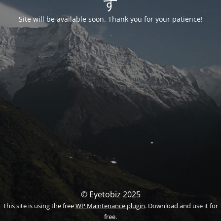
す
Site will be available soon. Thank you for your patience!
© Eyetobiz 2025
This site is using the free
WP Maintenance plugin
. Download and use it for
free.