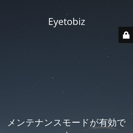
Eyetobiz
メンテナンスモードが有効で