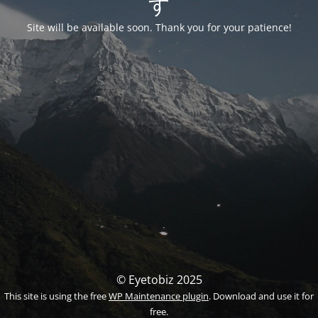
す
Site will be available soon. Thank you for your patience!
© Eyetobiz 2025
This site is using the free
WP Maintenance plugin
. Download and use it for
free.