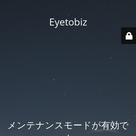
Eyetobiz
メンテナンスモードが有効で