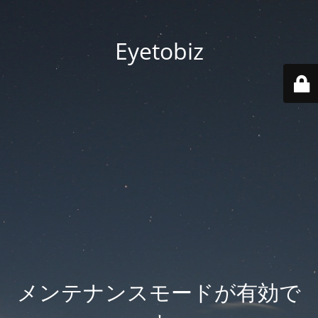
Eyetobiz
メンテナンスモードが有効で