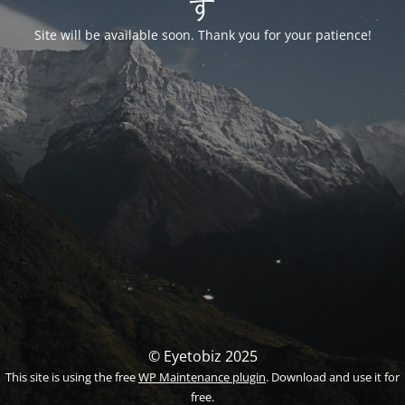
す
Site will be available soon. Thank you for your patience!
© Eyetobiz 2025
This site is using the free
WP Maintenance plugin
. Download and use it for
free.