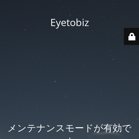
Eyetobiz
メンテナンスモードが有効で