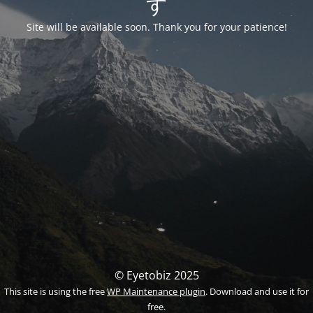
す
Site will be available soon. Thank you for your patience!
© Eyetobiz 2025
This site is using the free
WP Maintenance plugin
. Download and use it for
free.