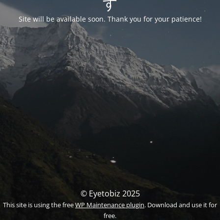
す
Site will be available soon. Thank you for your patience!
© Eyetobiz 2025
This site is using the free
WP Maintenance plugin
. Download and use it for
free.