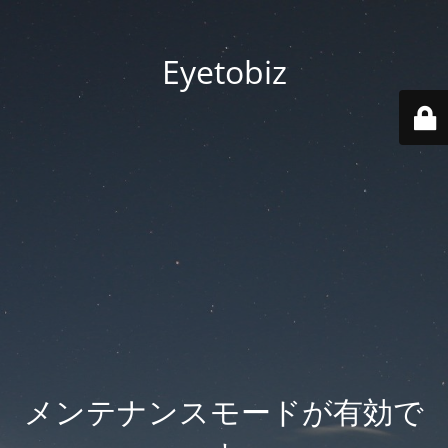
Eyetobiz
メンテナンスモードが有効で