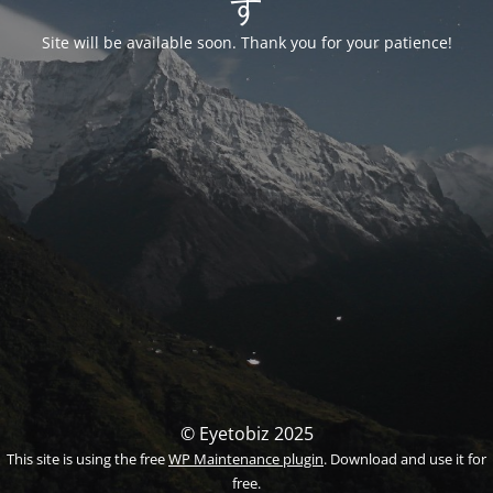
す
Site will be available soon. Thank you for your patience!
© Eyetobiz 2025
This site is using the free
WP Maintenance plugin
. Download and use it for
free.