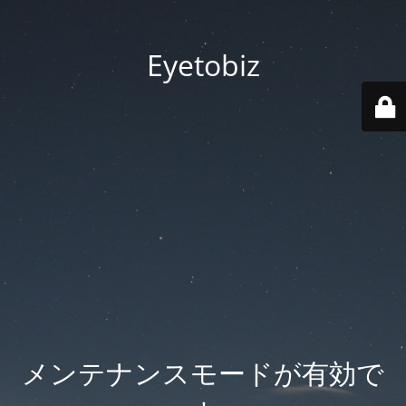
Eyetobiz
メンテナンスモードが有効で