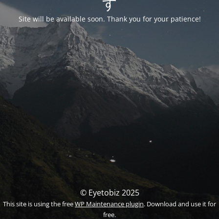
す
Site will be available soon. Thank you for your patience!
© Eyetobiz 2025
This site is using the free
WP Maintenance plugin
. Download and use it for
free.