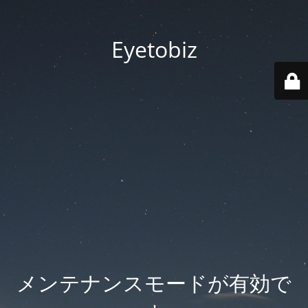
Eyetobiz
メンテナンスモードが有効で