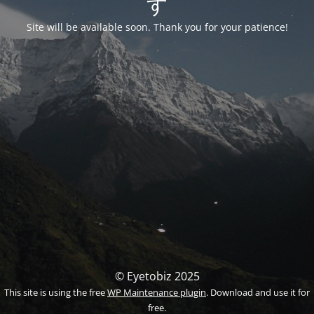
す
Site will be available soon. Thank you for your patience!
© Eyetobiz 2025
This site is using the free
WP Maintenance plugin
. Download and use it for
free.