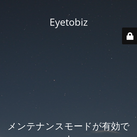
Eyetobiz
メンテナンスモードが有効で