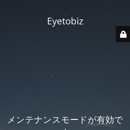
Eyetobiz
メンテナンスモードが有効で