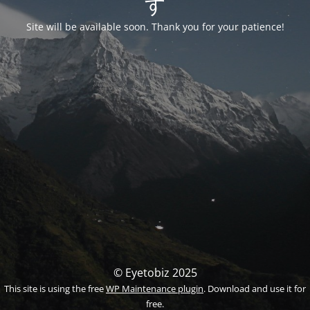
す
Site will be available soon. Thank you for your patience!
© Eyetobiz 2025
This site is using the free
WP Maintenance plugin
. Download and use it for
free.