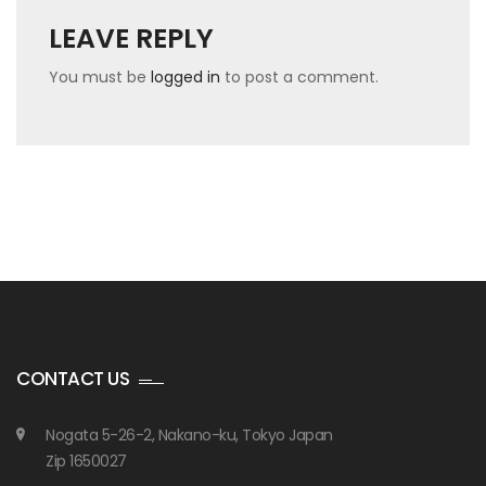
LEAVE REPLY
You must be
logged in
to post a comment.
CONTACT US
Nogata 5-26-2, Nakano-ku, Tokyo Japan
Zip 1650027