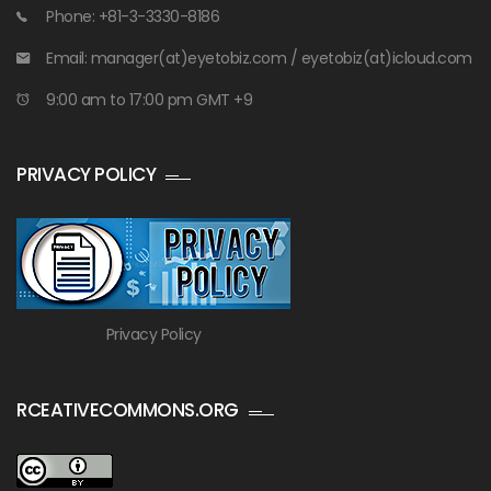
Phone: +81-3-3330-8186
Email: manager(at)eyetobiz.com / eyetobiz(at)icloud.com
9:00 am to 17:00 pm GMT +9
PRIVACY POLICY
Privacy Policy
RCEATIVECOMMONS.ORG