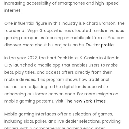
increasing accessibility of smartphones and high-speed
internet.
One influential figure in this industry is Richard Branson, the
founder of Virgin Group, who has allocated funds in various
gaming companies focusing on mobile platforms. You can
discover more about his projects on his
Twitter profile
.
In the year 2022, the Hard Rock Hotel & Casino in Atlantic
City launched a mobile app that enables users to make
bets, play titles, and access offers directly from their
mobile devices. This program shows how traditional
casinos are adjusting to the digital landscape while
enhancing customer convenience. For more insights on
mobile gaming patterns, visit
The New York Times
.
Mobile gaming interfaces offer a selection of games,
including slots, poker, and live dealer selections, providing
players with a comprehensive gaming encounter.