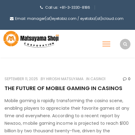
Call us: +81-3-3330-8186
Email: manager(at)eyetobiz.com / eyetobiz(at)icloud.com
SEPTEMBER 11, 2025
BY
HIROSHI MATSUYAMA
IN
CASINO1
0
THE FUTURE OF MOBILE GAMING IN CASINOS
Mobile gaming is rapidly transforming the casino scene,
enabling players to appreciate their favorite games at any
time and everywhere. According to a recent report by
Newzoo, mobile gaming income is projected to reach $100
billion by two thousand twenty-five, driven by the