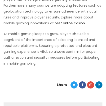
Furthermore, many casinos are adopting features such as
geolocation technology to ensure adherence with local
rules and improve player security. Explore more about
mobile gaming innovations at
best online casino
.
As mobile gaming keeps to grow, players should be
cognizant of the importance of selecting licensed and
reputable platforms. Securing a protected and pleasant
gaming experience is vital, so always confirm for proper
authorization and security measures before participating
in mobile gambling.
Share: