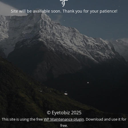
す
Site will be available soon. Thank you for your patience!
© Eyetobiz 2025
This site is using the free
WP Maintenance plugin
. Download and use it for
free.