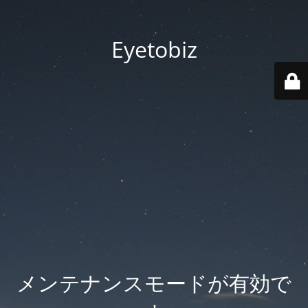
Eyetobiz
メンテナンスモードが有効で