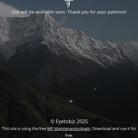
す
Site will be available soon. Thank you for your patience!
© Eyetobiz 2025
This site is using the free
WP Maintenance plugin
. Download and use it for
free.