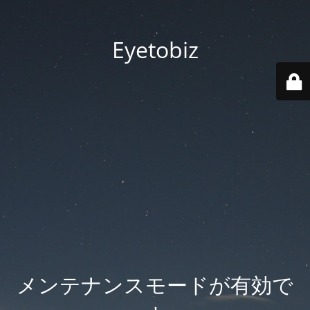
Eyetobiz
メンテナンスモードが有効で