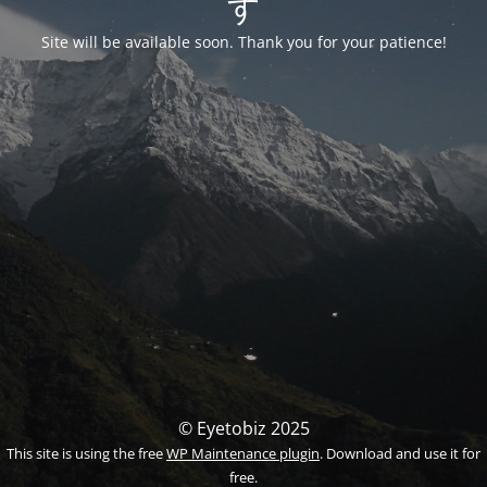
す
Site will be available soon. Thank you for your patience!
© Eyetobiz 2025
This site is using the free
WP Maintenance plugin
. Download and use it for
free.