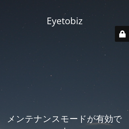
Eyetobiz
メンテナンスモードが有効で