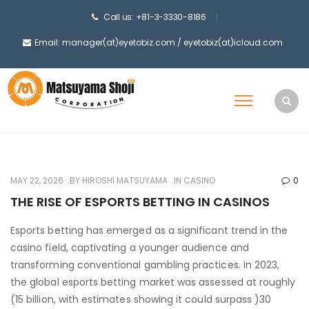
Call us: +81-3-3330-8186
Email: manager(at)eyetobiz.com / eyetobiz(at)icloud.com
MAY 22, 2026
BY
HIROSHI MATSUYAMA
IN
CASINO
0
THE RISE OF ESPORTS BETTING IN CASINOS
Esports betting has emerged as a significant trend in the
casino field, captivating a younger audience and
transforming conventional gambling practices. In 2023,
the global esports betting market was assessed at roughly
(15 billion, with estimates showing it could surpass )
30