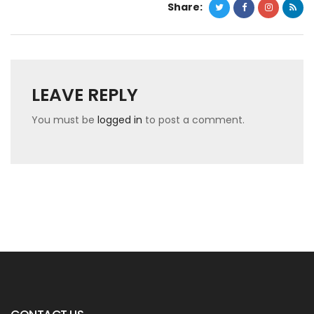
Share:
LEAVE REPLY
You must be
logged in
to post a comment.