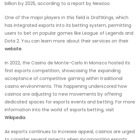
billion by 2025, according to a report by Newzoo.
One of the major players in this field is DraftKings, which
has integrated esports into its betting system, permitting
users to bet on popular games like League of Legends and
Dota 2. You can learn more about their services on their
website
.
In 2022, the Casino de Monte-Carlo in Monaco hosted its
first esports competition, showcasing the expanding
acceptance of competitive gaming within traditional
casino environments. This happening underscored how
casinos are adjusting to new movements by offering
dedicated spaces for esports events and betting. For more
information into the world of esports betting, visit
Wikipedia
.
As esports continues to increase appeal, casinos are urged
to consider several aspects when incorporating esports