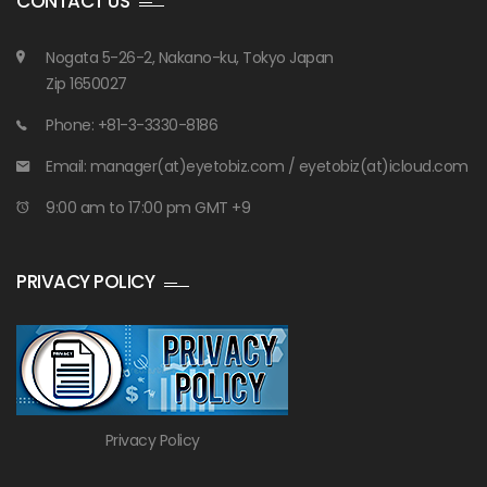
CONTACT US
Nogata 5-26-2, Nakano-ku, Tokyo Japan
Zip 1650027
Phone: +81-3-3330-8186
Email: manager(at)eyetobiz.com / eyetobiz(at)icloud.com
9:00 am to 17:00 pm GMT +9
PRIVACY POLICY
Privacy Policy