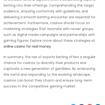
betting into their offerings. Comprehending the target
audience, ensuring conformity with guidelines, and
delivering a smooth betting encounter are essential for
achievement. Furthermore, casinos should focus on
marketing strategies that resonate with newer groups,
such as digital media campaigns and partnerships with
gaming figures. Explore more about these strategies at
online casino for real money
.
In summary, the rise of esports betting offers a singular
chance for casinos to diversify their products and
captivate a new generation of gamblers. By embracing
this trend and responding to the evolving landscape,
casinos can boost their charm and ensure long-term
success in the competitive gaming market.