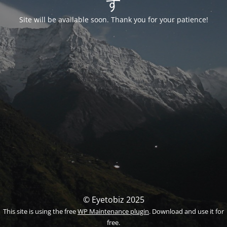
す
Site will be available soon. Thank you for your patience!
© Eyetobiz 2025
This site is using the free
WP Maintenance plugin
. Download and use it for
free.