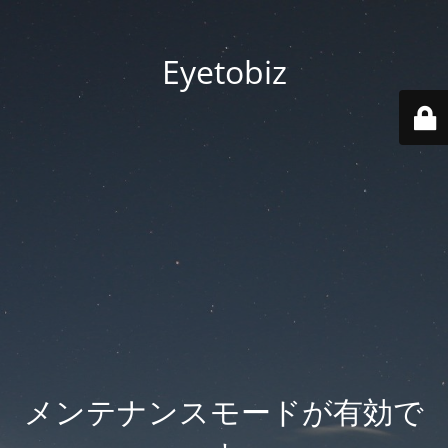
Eyetobiz
メンテナンスモードが有効で