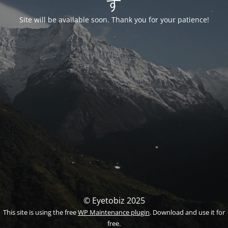
す
Site will be available soon. Thank you for your patience!
© Eyetobiz 2025
This site is using the free
WP Maintenance plugin
. Download and use it for
free.