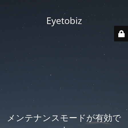
Eyetobiz
メンテナンスモードが有効で