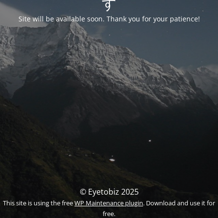
す
Site will be available soon. Thank you for your patience!
© Eyetobiz 2025
This site is using the free
WP Maintenance plugin
. Download and use it for
free.