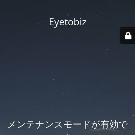
Eyetobiz
メンテナンスモードが有効で