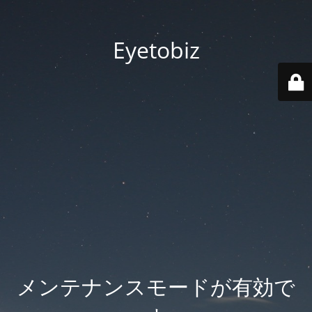
Eyetobiz
メンテナンスモードが有効で