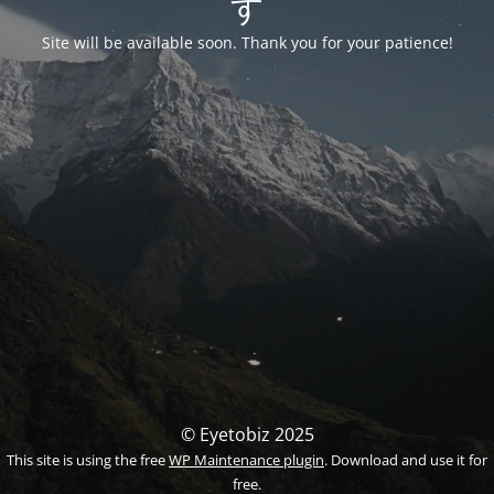
す
Site will be available soon. Thank you for your patience!
© Eyetobiz 2025
This site is using the free
WP Maintenance plugin
. Download and use it for
free.