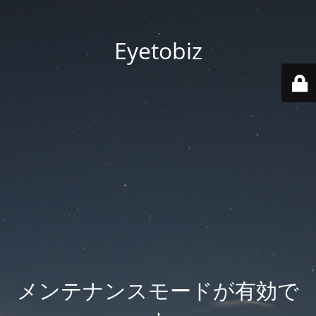
Eyetobiz
メンテナンスモードが有効で