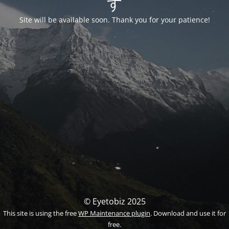
す
Site will be available soon. Thank you for your patience!
© Eyetobiz 2025
This site is using the free
WP Maintenance plugin
. Download and use it for
free.