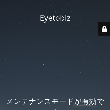
Eyetobiz
メンテナンスモードが有効で