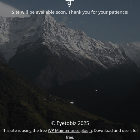
す
Site will be available soon. Thank you for your patience!
© Eyetobiz 2025
This site is using the free
WP Maintenance plugin
. Download and use it for
free.