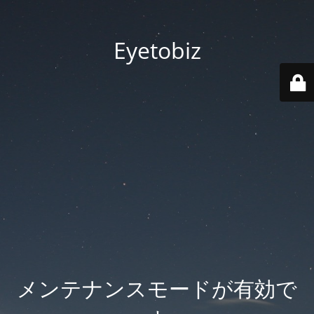
Eyetobiz
メンテナンスモードが有効で