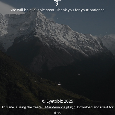
す
Site will be available soon. Thank you for your patience!
© Eyetobiz 2025
This site is using the free
WP Maintenance plugin
. Download and use it for
free.